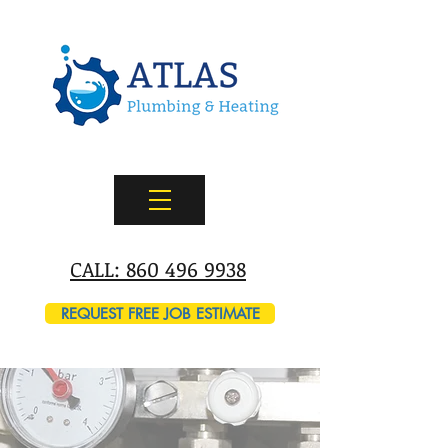
CALL: 860 496 9938
REQUEST FREE JOB ESTIMATE