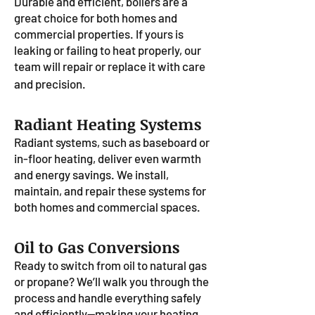
Durable and efficient, boilers are a
great choice for both homes and
commercial properties. If yours is
leaking or failing to heat properly, our
team will repair or replace it with care
and precision.
Radiant Heating Systems
Radiant systems, such as baseboard or
in-floor heating, deliver even warmth
and energy savings. We install,
maintain, and repair these systems for
both homes and commercial spaces.
Oil to Gas Conversions
Ready to switch from oil to natural gas
or propane? We’ll walk you through the
process and handle everything safely
and efficiently—making your heating