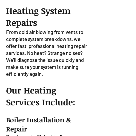
Heating System
Repairs
From cold air blowing from vents to
complete system breakdowns, we
offer fast, professional heating repair
services. No heat? Strange noises?
We’ll diagnose the issue quickly and
make sure your system is running
efficiently again.
Our Heating
Services Include:
Boiler Installation &
Repair