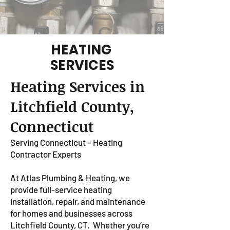
HEATING
SERVICES
Heating Services in
Litchfield County,
Connecticut
Serving Connecticut – Heating
Contractor Experts
At Atlas Plumbing & Heating, we
provide full-service heating
installation, repair, and maintenance
for homes and businesses across
Litchfield County, CT.
Whether you’re