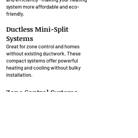
system more affordable and eco-
friendly.
Ductless Mini-Split
Systems
Great for zone control and homes
without existing ductwork. These
compact systems offer powerful
heating and cooling without bulky
installation.
Zone Control Systems
Control the temperature in different
rooms or areas of your home
independently. Zone heating helps
improve comfort and reduce energy
waste.