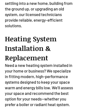
settling into a new home, building from
the ground up, or upgrading an old
system, our licensed technicians
provide reliable, energy-efficient
solutions.
Heating System
Installation &
Replacement
Need a new heating system installed in
your home or business? We specialize
in fitting modern, high-performance
systems designed to keep your space
warm and energy bills low. We’ll assess
your space and recommend the best
option for your needs—whether you
prefer a boiler or radiant heat system.